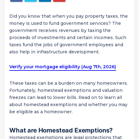
Did you know that when you pay property taxes, the
money is used to fund government services? The
government receives revenues by taxing the
proceeds of investments and certain incomes. Such
taxes fund the jobs of government employees and
also help in infrastructure development.
Verify your mortgage eligibility (Aug 7th, 2026)
These taxes can be a burden on many homeowners.
Fortunately, homestead exemptions and valuation
freezes can lead to lower bills. Read on to learn all
about homestead exemptions and whether you may
be eligible as a homeowner.
What are Homestead Exemptions?
Homestead exemptions are legal protections that