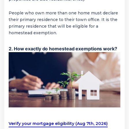
People who own more than one home must declare
their primary residence to their town office. It is the
primary residence that will be eligible for a
homestead exemption.
2. How exactly do homestead exemptions work?
Verify your mortgage eligibility (Aug 7th, 2026)