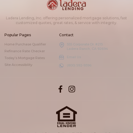
Ladera Lending, Inc. offering personalized mortgage solutions, fast
customized quotes, great rates, & service with integrity.
Popular Pages
Contact
Home Purchase Qualifier
555 Corporate Dr. #215
Ladera Ranch, CA 92694
Refinance Rate Checker
Email Us
Today’s Mortgage Rates
Site Accessibility
(800) 592-9396