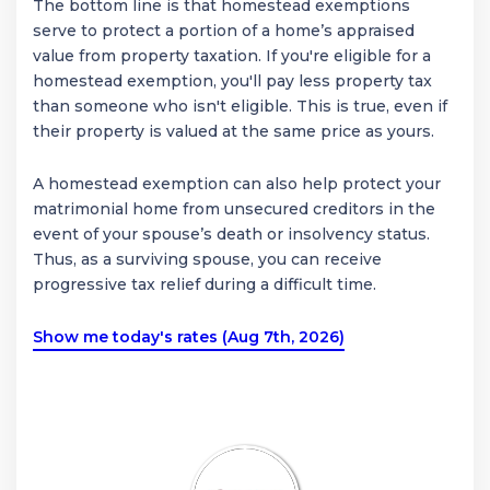
The bottom line is that homestead exemptions
serve to protect a portion of a home’s appraised
value from property taxation. If you're eligible for a
homestead exemption, you'll pay less property tax
than someone who isn't eligible. This is true, even if
their property is valued at the same price as yours.
A homestead exemption can also help protect your
matrimonial home from unsecured creditors in the
event of your spouse’s death or insolvency status.
Thus, as a surviving spouse, you can receive
progressive tax relief during a difficult time.
Show me today's rates (Aug 7th, 2026)