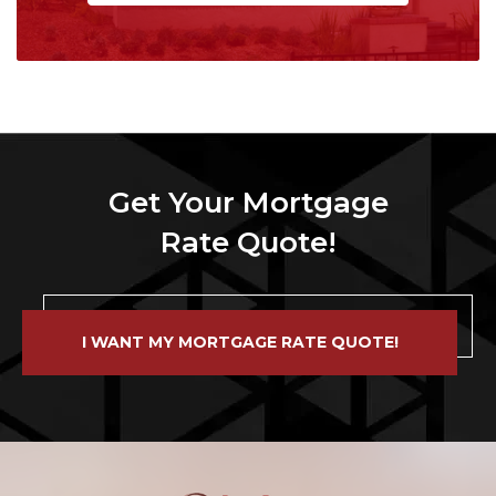
Get Your Mortgage
Rate Quote!
I WANT MY MORTGAGE RATE QUOTE!