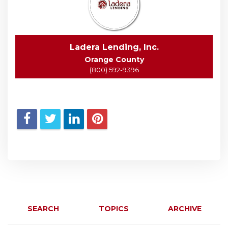
Ladera Lending, Inc.
Orange County
(800) 592-9396
SEARCH
TOPICS
ARCHIVE