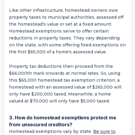
Like other infrastructure, homestead owners owe
property taxes to municipal authorities, assessed off
the homestead’s value or set at a fixed amount.
Homestead exemptions serve to offer certain
reductions in property taxes. They vary depending
on the state, with some offering fixed exemptions on
the first $65,000 of a home's assessed value.
Property tax deductions then proceed from the
$66,000th mark onwards at normal rates. So, using
this $65,000 homestead tax exemption criterion, a
homestead with an assessed value of $265,000 will
only have $200,000 taxed. Meanwhile, a home
valued at $70,000 will only have $5,000 taxed.
3. How do homestead exemptions protect me
from unsecured creditors?
Homestead exemptions vary by state.
Be sure to