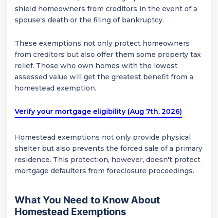
shield homeowners from creditors in the event of a
spouse's death or the filing of bankruptcy.
These exemptions not only protect homeowners
from creditors but also offer them some property tax
relief. Those who own homes with the lowest
assessed value will get the greatest benefit from a
homestead exemption.
Verify your mortgage eligibility (Aug 7th, 2026)
Homestead exemptions not only provide physical
shelter but also prevents the forced sale of a primary
residence. This protection, however, doesn't protect
mortgage defaulters from foreclosure proceedings.
What You Need to Know About
Homestead Exemptions