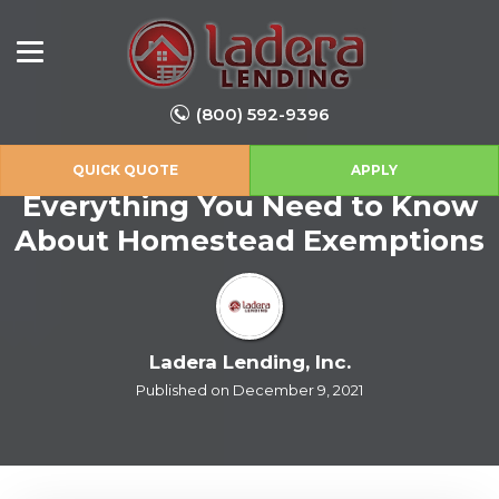
(800) 592-9396
QUICK QUOTE
APPLY
Everything You Need to Know
About Homestead Exemptions
Ladera Lending, Inc.
Published on December 9, 2021