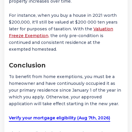
property increases over time.
For instance, when you buy a house in 2021 worth
$200,000, it'll still be valued at $200 000 ten years
later for purposes of taxation. With the
Valuation
Freeze Exemption,
the only pre-condition is
continued and consistent residence at the
exempted homestead.
Conclusion
To benefit from home exemptions, you must be a
homeowner and have continuously occupied it as
your primary residence since January 1 of the year in
which you apply. Otherwise, your approved
application will take effect starting in the new year.
Verify your mortgage eligibility (Aug 7th, 2026)