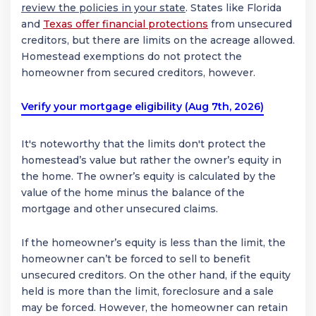
review the policies in your state
. States like Florida
and
Texas offer financial protections
from unsecured
creditors, but there are limits on the acreage allowed.
Homestead exemptions do not protect the
homeowner from secured creditors, however.
Verify your mortgage eligibility (Aug 7th, 2026)
It's noteworthy that the limits don't protect the
homestead’s value but rather the owner’s equity in
the home. The owner’s equity is calculated by the
value of the home minus the balance of the
mortgage and other unsecured claims.
If the homeowner’s equity is less than the limit, the
homeowner can’t be forced to sell to benefit
unsecured creditors. On the other hand, if the equity
held is more than the limit, foreclosure and a sale
may be forced. However, the homeowner can retain