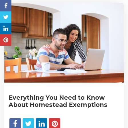
Everything You Need to Know
About Homestead Exemptions