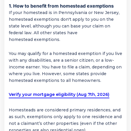
1. How to benefit from homestead exemptions
If your homestead is in Pennsylvania or New Jersey,
homestead exemptions don't apply to you on the
state level, although you can base your claim on
federal law. All other states have
homestead exemptions.
You may qualify for a homestead exemption if you live
with any disabilities, are a senior citizen, or a low-
income earner. You have to file a claim, depending on
where you live. However, some states provide
homestead exemptions to all homeowners.
Verify your mortgage eligibility (Aug 7th, 2026)
Homesteads are considered primary residences, and
as such, exemptions only apply to one residence and
not a claimant’s other properties (even if the other
properties are also residential ones).