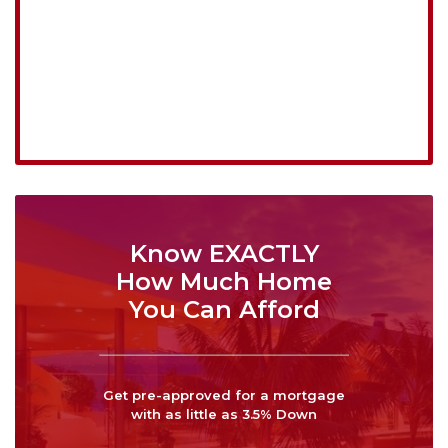
Know EXACTLY
How Much Home
You Can Afford
Get pre-approved for a mortgage
with as little as 3.5% Down