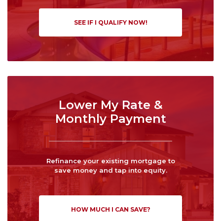
SEE IF I QUALIFY NOW!
Lower My Rate &
Monthly Payment
Refinance your existing mortgage to
save money and tap into equity.
HOW MUCH I CAN SAVE?