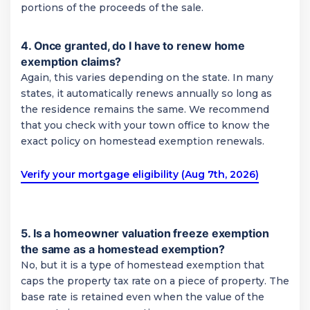
portions of the proceeds of the sale.
4. Once granted, do I have to renew home
exemption claims?
Again, this varies depending on the state. In many
states, it automatically renews annually so long as
the residence remains the same. We recommend
that you check with your town office to know the
exact policy on homestead exemption renewals.
Verify your mortgage eligibility (Aug 7th, 2026)
5. Is a homeowner valuation freeze exemption
the same as a homestead exemption?
No, but it is a type of homestead exemption that
caps the property tax rate on a piece of property. The
base rate is retained even when the value of the