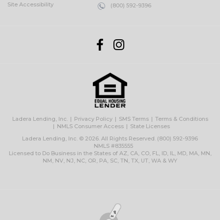
Site Accessibility
(800) 592-9396
Ladera Lending, Inc.
Privacy Policy
SMS Terms
Terms & Conditions
NMLS Consumer Access
State Licenses
Ladera Lending, Inc. © 2026. All Rights Reserved.
(800) 592-9396
NMLS #835555
Licensed to Do Business in the States of AZ, CA, CO, FL, ID, IL, MD, MA, MN,
NM, NV, NJ, NC, OR, PA, SC, TN, TX, UT, WA & WY