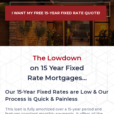
I WANT MY FREE 15-YEAR FIXED RATE QUOTE!
The Lowdown
on 15 Year Fixed
Rate Mortgages...
Our 15-Year Fixed Rates are Low & Our
Process is Quick & Painless
This loan is fully amortized over a 15-year period and
features constant monthly payments. It offers all the