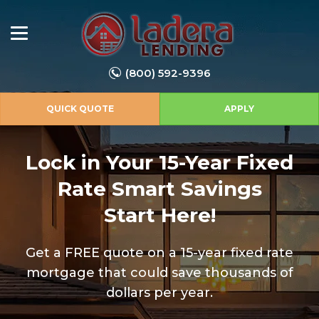
(800) 592-9396
QUICK QUOTE
APPLY
Lock in Your 15-Year Fixed
Rate
Smart Savings
Start Here!
Get a FREE quote on a 15-year fixed rate
mortgage that could save thousands of
dollars per year.