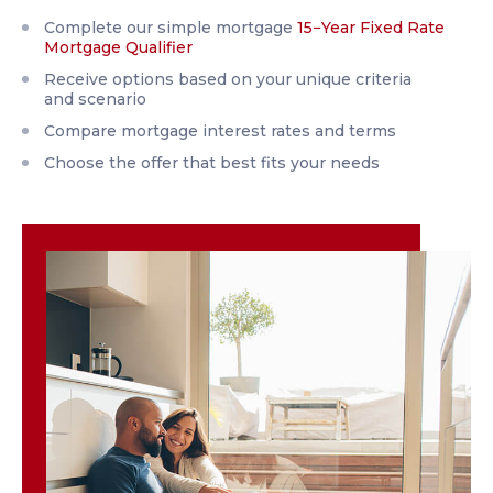
Complete our simple mortgage
15−Year Fixed Rate
Mortgage Qualifier
Receive options based on your unique criteria
and scenario
Compare mortgage interest rates and terms
Choose the offer that best fits your needs