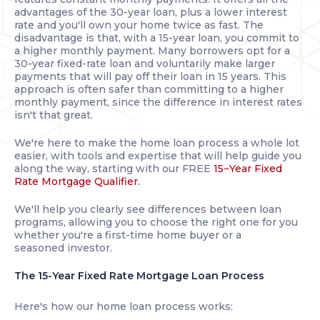
advantages of the 30-year loan, plus a lower interest
rate and you'll own your home twice as fast. The
disadvantage is that, with a 15-year loan, you commit to
a higher monthly payment. Many borrowers opt for a
30-year fixed-rate loan and voluntarily make larger
payments that will pay off their loan in 15 years. This
approach is often safer than committing to a higher
monthly payment, since the difference in interest rates
isn't that great.
We're here to make the home loan process a whole lot
easier, with tools and expertise that will help guide you
along the way, starting with our FREE
15−Year Fixed
Rate Mortgage Qualifier.
We'll help you clearly see differences between loan
programs, allowing you to choose the right one for you
whether you're a first-time home buyer or a
seasoned investor.
The 15-Year Fixed Rate Mortgage Loan Process
Here's how our home loan process works: