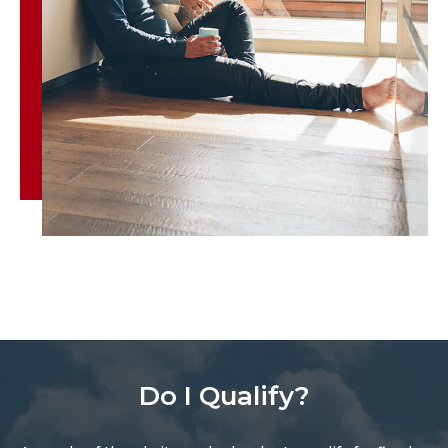
Do I Qualify?