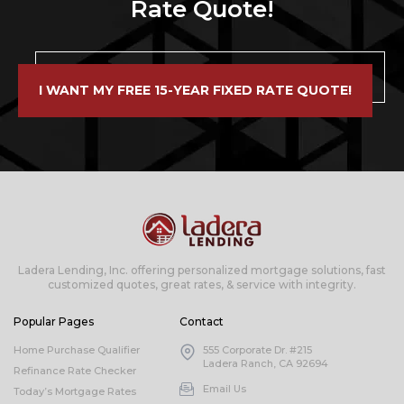
Rate Quote!
I WANT MY FREE 15-YEAR FIXED RATE QUOTE!
Ladera Lending, Inc. offering personalized mortgage solutions, fast
customized quotes, great rates, & service with integrity.
Popular Pages
Contact
Home Purchase Qualifier
555 Corporate Dr. #215
Ladera Ranch, CA 92694
Refinance Rate Checker
Email Us
Today’s Mortgage Rates