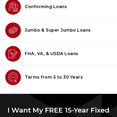
Conforming
Loans
Jumbo & Super
Jumbo Loans
FHA, VA, & USDA
Loans
Terms from
5 to 30 Years
I Want My FREE 15-Year Fixed