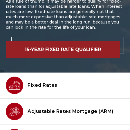
As a rule of thumb, it may be harder to qualify for fixed-
rate loans than for adjustable rate loans. When interest
rates are low, fixed-rate loans are generally not that
much more expensive than adjustable-rate mortgages
and may be a better deal in the long run, because you
can lock in the rate for the life of your loan.
15-YEAR FIXED RATE QUALIFIER
Fixed Rates
Adjustable Rates Mortgage
(ARM)