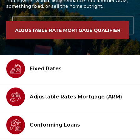
homeowner would likely refinance into another ARM,
something fixed, or sell the home outright.
ADJUSTABLE RATE MORTGAGE QUALIFIER
Fixed Rates
Adjustable Rates Mortgage
(ARM)
Conforming
Loans