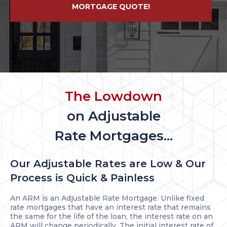
MORTGAGE QUOTE!
The Lowdown
on Adjustable
Rate Mortgages...
Our Adjustable Rates are Low & Our
Process is Quick & Painless
An ARM is an Adjustable Rate Mortgage. Unlike fixed
rate mortgages that have an interest rate that remains
the same for the life of the loan, the interest rate on an
ARM will change periodically. The initial interest rate of