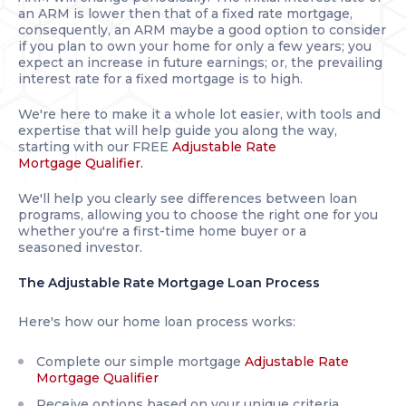
an ARM is lower then that of a fixed rate mortgage,
consequently, an ARM maybe a good option to consider
if you plan to own your home for only a few years; you
expect an increase in future earnings; or, the prevailing
interest rate for a fixed mortgage is to high.
We're here to make it a whole lot easier, with tools and
expertise that will help guide you along the way,
starting with our FREE
Adjustable Rate
Mortgage Qualifier.
We'll help you clearly see differences between loan
programs, allowing you to choose the right one for you
whether you're a first-time home buyer or a
seasoned investor.
The Adjustable Rate Mortgage Loan Process
Here's how our home loan process works:
Complete our simple mortgage
Adjustable Rate
Mortgage Qualifier
Receive options based on your unique criteria