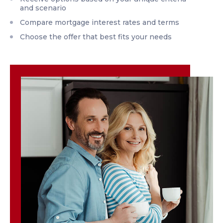
and scenario
Compare mortgage interest rates and terms
Choose the offer that best fits your needs