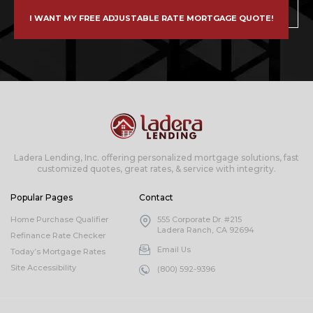
I WANT MY FREE ADJUSTABLE RATE MORTGAGE QUOTE!
Ladera Lending, Inc. offering personalized mortgage solutions, fast
customized quotes, great rates, & service with integrity.
Popular Pages
Contact
Home Purchase Qualifier
555 Corporate Dr. #215
Ladera Ranch, CA 92694
Refinance Rate Checker
Email Us
Today’s Mortgage Rates
Site Accessibility
(800) 592-9396