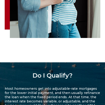
Do I Qualify?
Most homeowners get into adjustable-rate mortgages
for the lower initial payment, and then usually refinance
the loan when the fixed period ends. At that time, the
interest rate becomes variable, or adjustable, and the