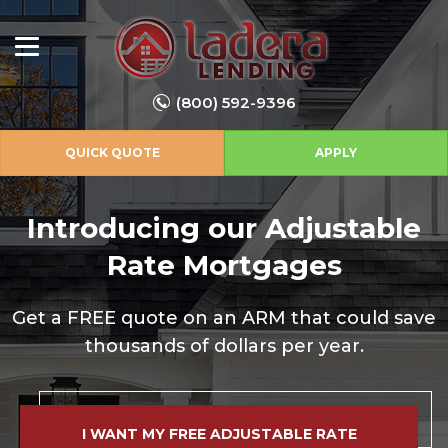
(800) 592-9396
QUICK QUOTE
APPLY
Introducing our Adjustable
Rate Mortgages
Get a FREE quote on an ARM that could save
thousands of dollars per year.
I WANT MY FREE ADJUSTABLE RATE