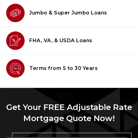
Jumbo & Super
Jumbo Loans
FHA, VA, & USDA
Loans
Terms from
5 to 30 Years
Get Your FREE Adjustable Rate
Mortgage Quote Now!