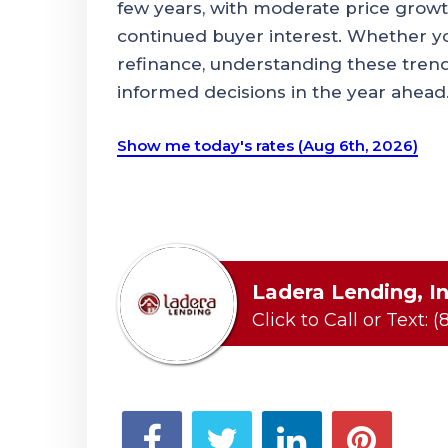
few years, with moderate price growth
continued buyer interest. Whether you
refinance, understanding these tren
informed decisions in the year ahead
Show me today's rates (Aug 6th, 2026)
Ladera Lending, In
Click to Call or Text:
(