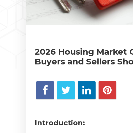
2026 Housing Market 
Buyers and Sellers Sh
Introduction: