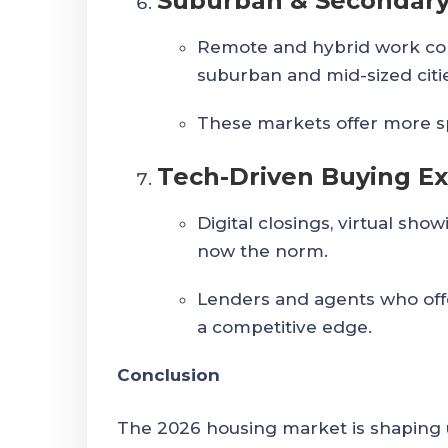
Suburban & Secondary
Remote and hybrid work co
suburban and mid-sized citi
These markets offer more spa
Tech-Driven Buying E
Digital closings, virtual sho
now the norm.
Lenders and agents who offe
a competitive edge.
Conclusion
The 2026 housing market is shaping 