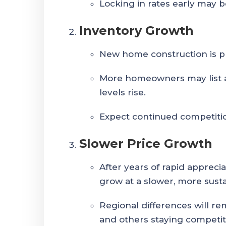
Locking in rates early may be
Inventory Growth
New home construction is pr
More homeowners may list as
levels rise.
Expect continued competitio
Slower Price Growth
After years of rapid appreci
grow at a slower, more sust
Regional differences will r
and others staying competit