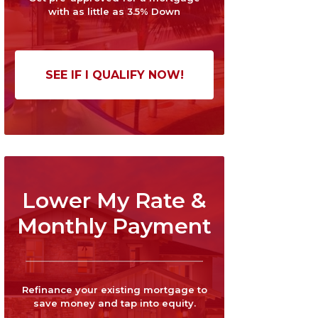
with as little as 3.5% Down
SEE IF I QUALIFY NOW!
Lower My Rate &
Monthly Payment
Refinance your existing mortgage to
save money and tap into equity.