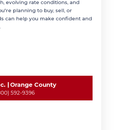
, evolving rate conditions, and
're planning to buy, sell, or
ds can help you make confident and
.
c.
Orange County
800) 592-9396