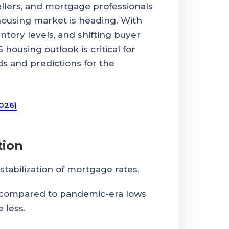
ellers, and mortgage professionals
housing market is heading. With
ntory levels, and shifting buyer
housing outlook is critical for
ds and predictions for the
2026)
tion
stabilization of mortgage rates.
 compared to pandemic-era lows
 less.