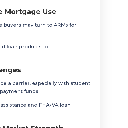
te Mortgage Use
re buyers may turn to ARMs for
id loan products to
lenges
 be a barrier, especially with student
 payment funds.
ssistance and FHA/VA loan