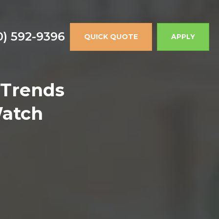
0) 592-9396
QUICK QUOTE
APPLY
 Trends
Watch