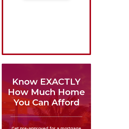
Know EXACTLY
How Much Home
You Can Afford
Get pre-approved for a mortgage