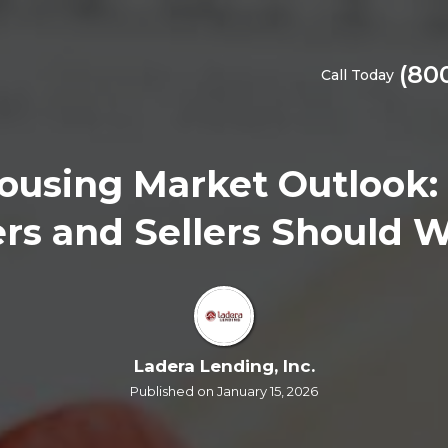
(80
Call Today
ousing Market Outlook:
rs and Sellers Should 
Ladera Lending, Inc.
Published on January 15, 2026