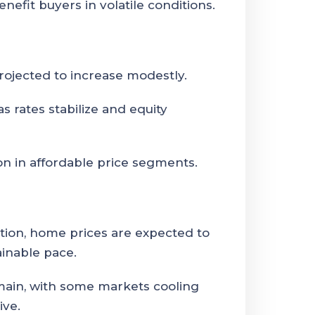
nefit buyers in volatile conditions.
ojected to increase modestly.
 rates stabilize and equity
n in affordable price segments.
ation, home prices are expected to
ainable pace.
emain, with some markets cooling
ive.