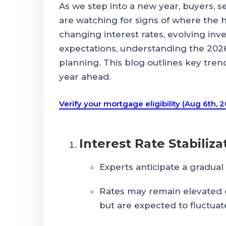
As we step into a new year, buyers, s
are watching for signs of where the 
changing interest rates, evolving inve
expectations, understanding the 2026 
planning. This blog outlines key tren
year ahead.
Verify your mortgage eligibility (Aug 6th, 
Interest Rate Stabiliza
Experts anticipate a gradual 
Rates may remain elevated
but are expected to fluctuate