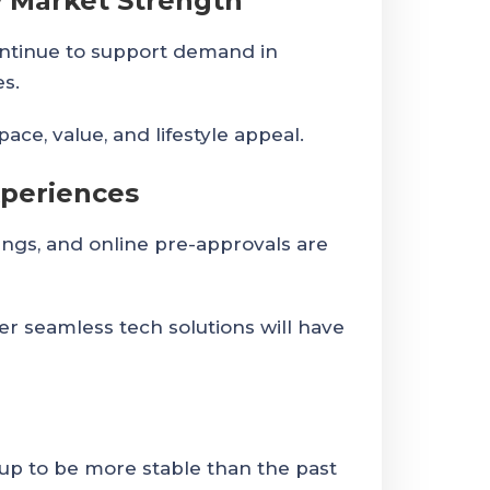
 Market Strength
ntinue to support demand in
es.
ce, value, and lifestyle appeal.
xperiences
wings, and online pre-approvals are
r seamless tech solutions will have
up to be more stable than the past