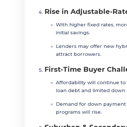
Rise in Adjustable-Ra
With higher fixed rates, mo
initial savings.
Lenders may offer new hybr
attract borrowers.
First-Time Buyer Chal
Affordability will continue to
loan debt and limited down
Demand for down payment a
programs will rise.