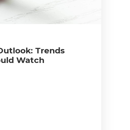
Outlook: Trends
ould Watch