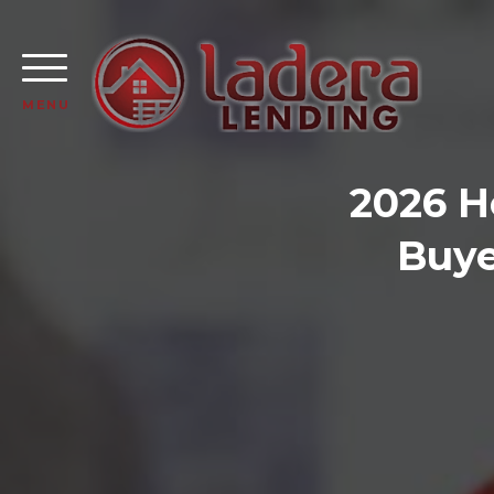
MENU
2026 H
Buye