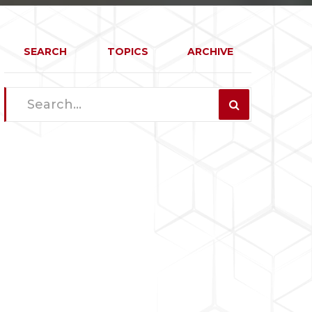
SEARCH
TOPICS
ARCHIVE